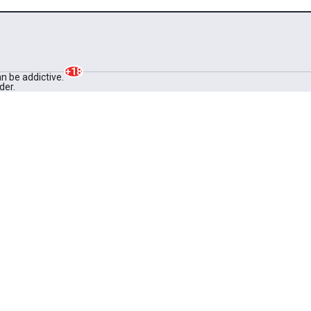
n be addictive.
der.