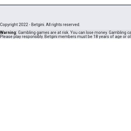
Copyright 2022 - Betgini. All rights reserved.
Warning:
Gambling games are at risk. You can lose money. Gambling ca
Please play responsibly. Betgini members must be 18 years of age or ol