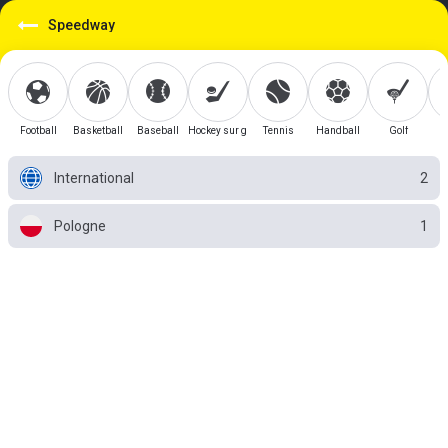
Speedway
Football
Basketball
Baseball
Hockey sur glace
Tennis
Handball
Golf
International
2
Pologne
1