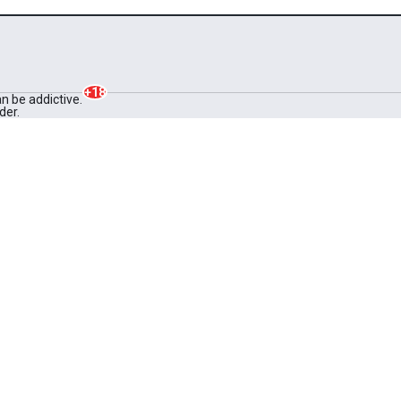
id=1,222,2383
n be addictive.
der.