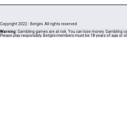
https://www.betgini.tn/sport/detail/football/ukraine/premier-league?
Copyright 2022 - Betgini. All rights reserved.
Warning:
Gambling games are at risk. You can lose money. Gambling ca
Please play responsibly. Betgini members must be 18 years of age or ol