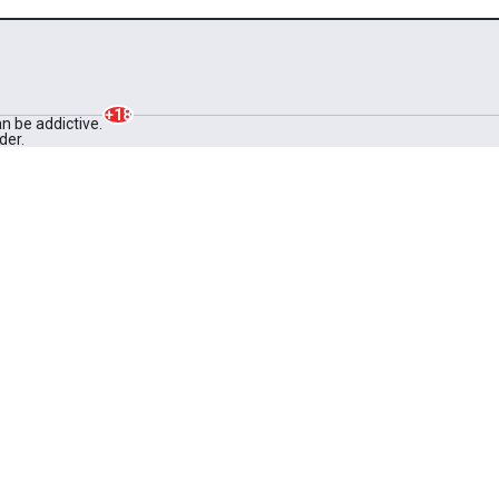
n be addictive.
der.