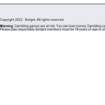
Copyright 2022 - Betgini. All rights reserved.
Warning:
Gambling games are at risk. You can lose money. Gambling ca
Please play responsibly. Betgini members must be 18 years of age or ol