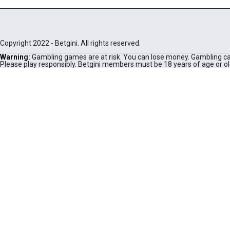
Copyright 2022 - Betgini. All rights reserved.
Warning:
Gambling games are at risk. You can lose money. Gambling ca
Please play responsibly. Betgini members must be 18 years of age or ol