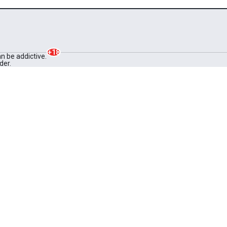
n be addictive.
der.