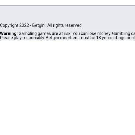
https://www.betgini.tn/sport/detail/football/ecosse/premiership?id=1
Copyright 2022 - Betgini. All rights reserved.
Warning:
Gambling games are at risk. You can lose money. Gambling ca
Please play responsibly. Betgini members must be 18 years of age or ol