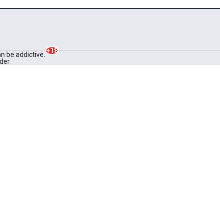
,131,1525
n be addictive.
der.