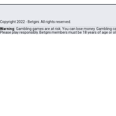
https://www.betgini.tn/sport/detail/football/ecosse/league-two?id=1,
Copyright 2022 - Betgini. All rights reserved.
Warning:
Gambling games are at risk. You can lose money. Gambling ca
Please play responsibly. Betgini members must be 18 years of age or ol