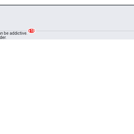
131,1985
n be addictive.
der.