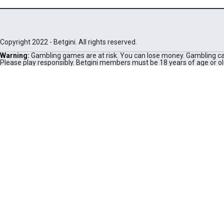
Copyright 2022 - Betgini. All rights reserved.
Warning:
Gambling games are at risk. You can lose money. Gambling ca
Please play responsibly. Betgini members must be 18 years of age or ol