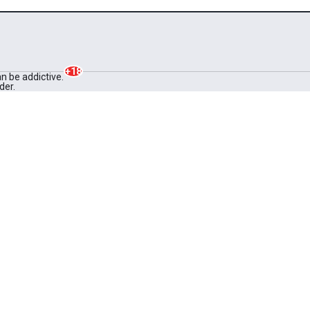
n be addictive.
der.