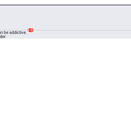
n be addictive.
der.