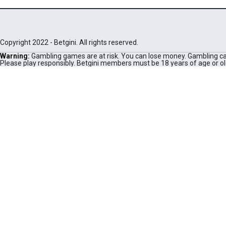
Copyright 2022 - Betgini. All rights reserved.
Warning:
Gambling games are at risk. You can lose money. Gambling ca
Please play responsibly. Betgini members must be 18 years of age or ol