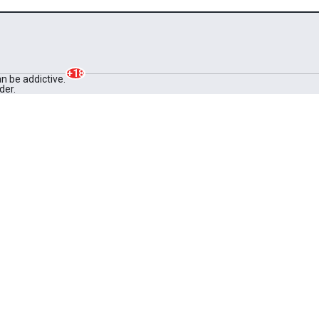
n be addictive.
der.