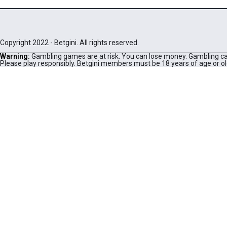
Copyright 2022 - Betgini. All rights reserved.
Warning:
Gambling games are at risk. You can lose money. Gambling ca
Please play responsibly. Betgini members must be 18 years of age or ol