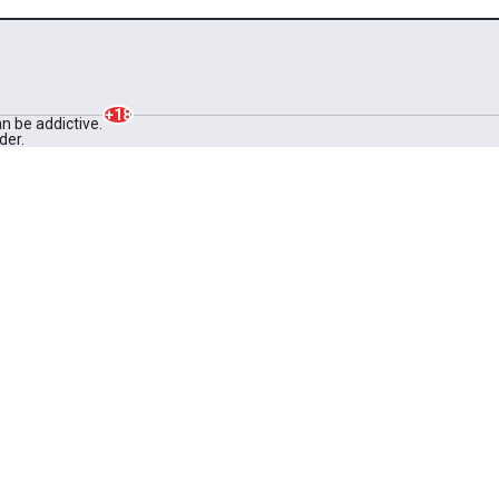
,1633,1634
n be addictive.
der.