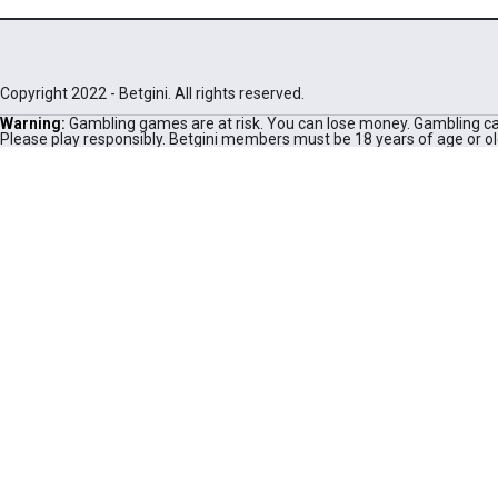
https://www.betgini.tn/sport/detail/football/grece/super-league?id=1
Copyright 2022 - Betgini. All rights reserved.
Warning:
Gambling games are at risk. You can lose money. Gambling ca
Please play responsibly. Betgini members must be 18 years of age or ol