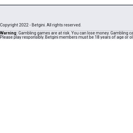
https://www.betgini.tn/sport/detail/football/allemagne/bundesliga?id
Copyright 2022 - Betgini. All rights reserved.
Warning:
Gambling games are at risk. You can lose money. Gambling ca
Please play responsibly. Betgini members must be 18 years of age or ol