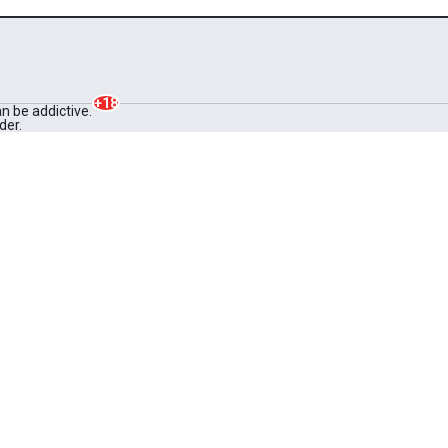
=1,89,1139
n be addictive.
der.