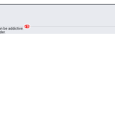
,966
n be addictive.
der.