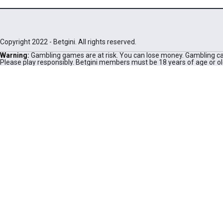
https://www.betgini.tn/sport/detail/football/finlande/ykkonen?id=1,20
Copyright 2022 - Betgini. All rights reserved.
Warning:
Gambling games are at risk. You can lose money. Gambling ca
Please play responsibly. Betgini members must be 18 years of age or ol