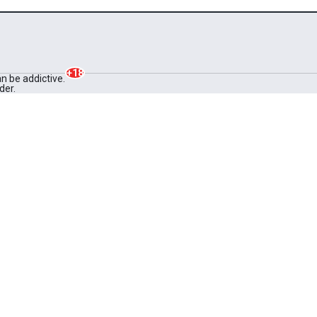
n be addictive.
der.