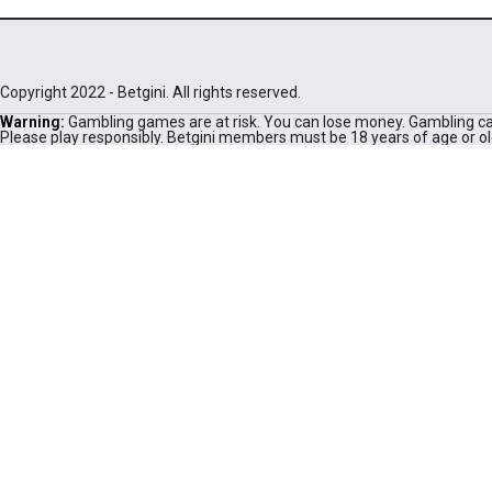
Copyright 2022 - Betgini. All rights reserved.
Warning:
Gambling games are at risk. You can lose money. Gambling ca
Please play responsibly. Betgini members must be 18 years of age or ol