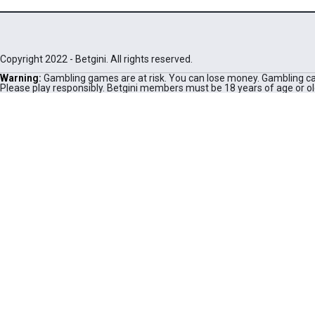
https://www.betgini.tn/sport/detail/football/angleterre/league-two?i
Copyright 2022 - Betgini. All rights reserved.
Warning:
Gambling games are at risk. You can lose money. Gambling ca
Please play responsibly. Betgini members must be 18 years of age or ol