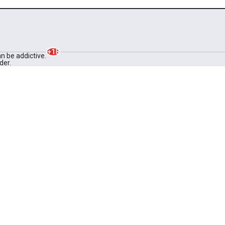
d=1,139,1108
n be addictive.
der.