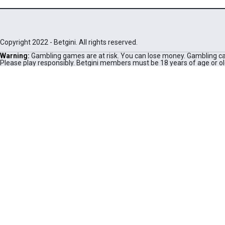
Copyright 2022 - Betgini. All rights reserved.
Warning:
Gambling games are at risk. You can lose money. Gambling ca
Please play responsibly. Betgini members must be 18 years of age or ol