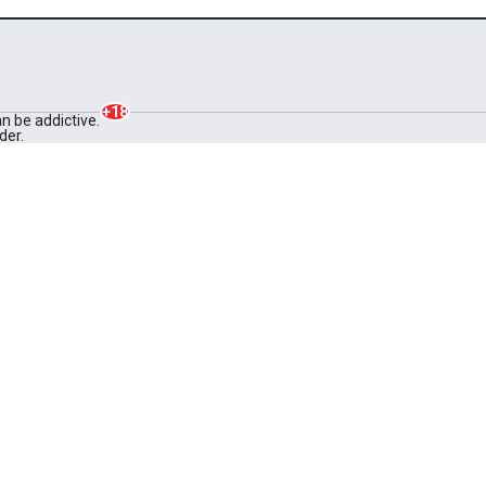
n be addictive.
der.