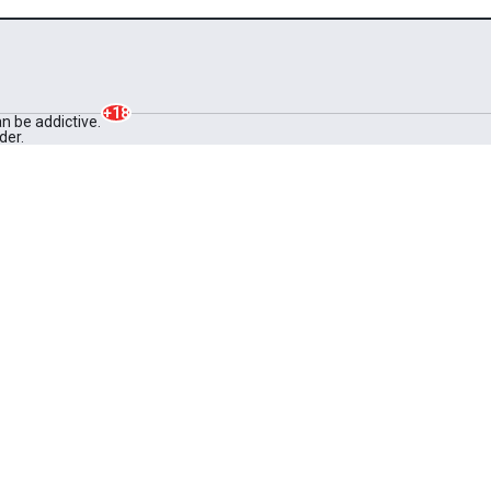
337
n be addictive.
der.