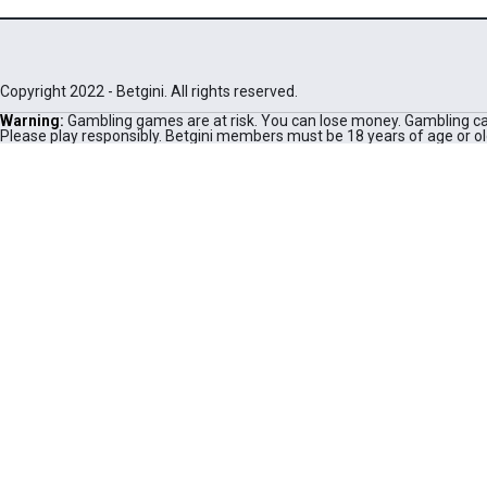
https://www.betgini.tn/sport/detail/football/chili/primera-b?id=1,331,
Copyright 2022 - Betgini. All rights reserved.
Warning:
Gambling games are at risk. You can lose money. Gambling ca
Please play responsibly. Betgini members must be 18 years of age or ol