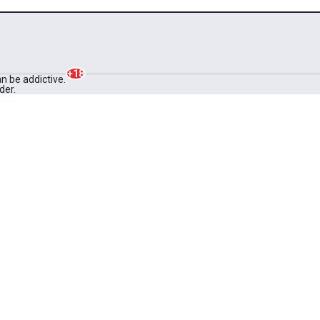
e?id=1,1344,2362
n be addictive.
der.