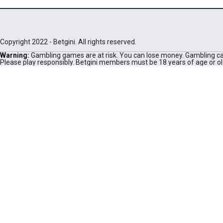
https://www.betgini.tn/sport/detail/football/autriche/coupe-d'autrich
Copyright 2022 - Betgini. All rights reserved.
Warning:
Gambling games are at risk. You can lose money. Gambling ca
Please play responsibly. Betgini members must be 18 years of age or ol