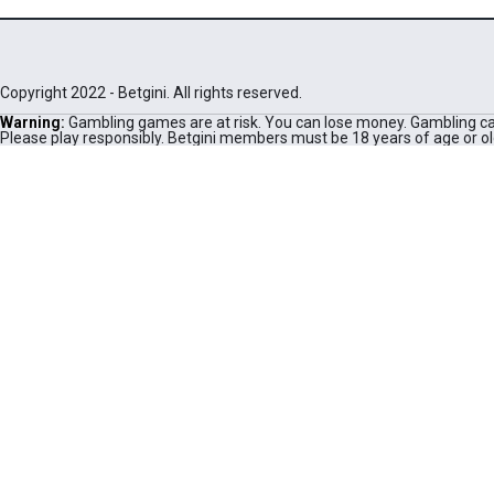
Copyright 2022 - Betgini. All rights reserved.
Warning:
Gambling games are at risk. You can lose money. Gambling ca
Please play responsibly. Betgini members must be 18 years of age or ol