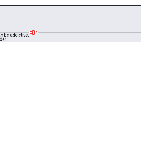
n be addictive.
der.