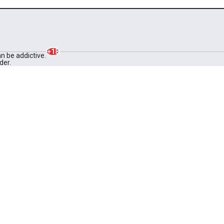
n be addictive.
der.