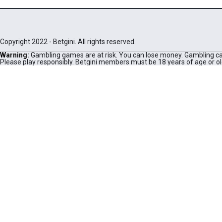
Copyright 2022 - Betgini. All rights reserved.
Warning:
Gambling games are at risk. You can lose money. Gambling ca
Please play responsibly. Betgini members must be 18 years of age or ol