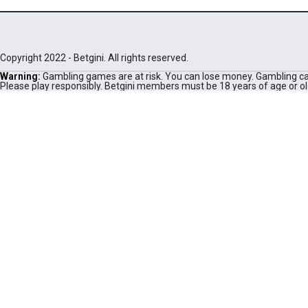
Copyright 2022 - Betgini. All rights reserved.
Warning:
Gambling games are at risk. You can lose money. Gambling ca
Please play responsibly. Betgini members must be 18 years of age or ol