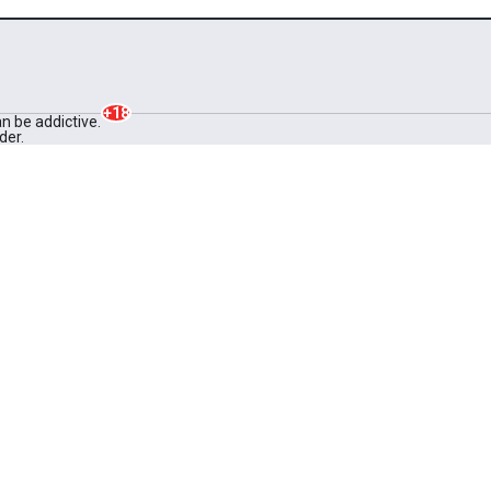
n be addictive.
der.