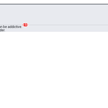
n be addictive.
der.