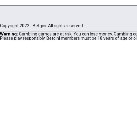
Copyright 2022 - Betgini. All rights reserved.
Warning:
Gambling games are at risk. You can lose money. Gambling ca
Please play responsibly. Betgini members must be 18 years of age or ol