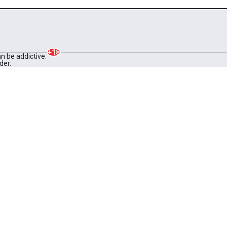
n be addictive.
der.