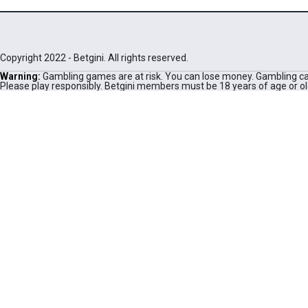
Copyright 2022 - Betgini. All rights reserved.
Warning:
Gambling games are at risk. You can lose money. Gambling ca
Please play responsibly. Betgini members must be 18 years of age or ol