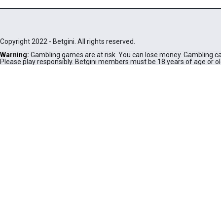
Copyright 2022 - Betgini. All rights reserved.
Warning:
Gambling games are at risk. You can lose money. Gambling ca
Please play responsibly. Betgini members must be 18 years of age or ol