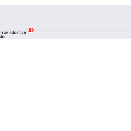
n be addictive.
der.