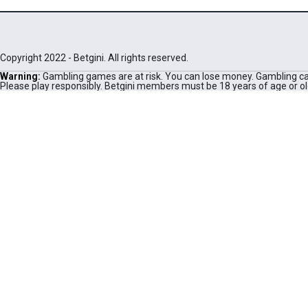
Copyright 2022 - Betgini. All rights reserved.
Warning:
Gambling games are at risk. You can lose money. Gambling ca
Please play responsibly. Betgini members must be 18 years of age or ol