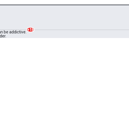
n be addictive.
der.