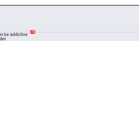
n be addictive.
der.