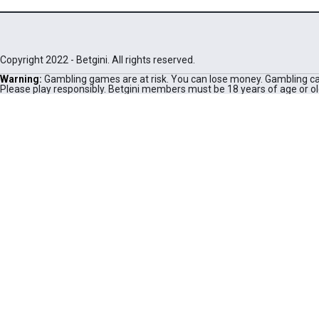
Copyright 2022 - Betgini. All rights reserved.
Warning:
Gambling games are at risk. You can lose money. Gambling ca
Please play responsibly. Betgini members must be 18 years of age or ol