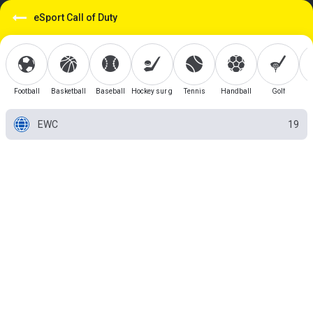
eSport Call of Duty
Football
Basketball
Baseball
Hockey sur glace
Tennis
Handball
Golf
EWC
19