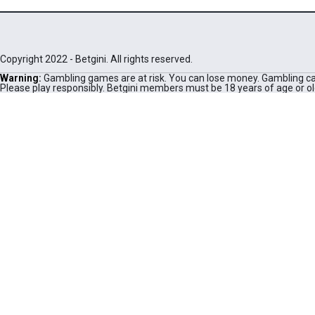
Copyright 2022 - Betgini. All rights reserved.
Warning:
Gambling games are at risk. You can lose money. Gambling ca
Please play responsibly. Betgini members must be 18 years of age or ol