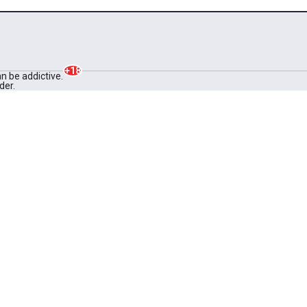
n be addictive.
der.