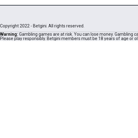
Copyright 2022 - Betgini. All rights reserved.
Warning:
Gambling games are at risk. You can lose money. Gambling ca
Please play responsibly. Betgini members must be 18 years of age or ol