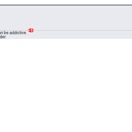
n be addictive.
der.