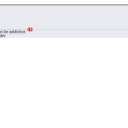
d=2,425,793
n be addictive.
der.