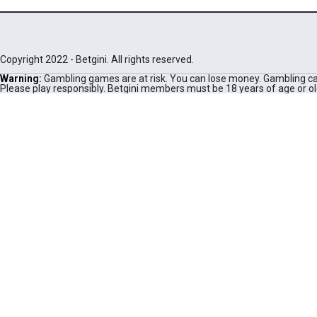
https://www.betgini.tn/sport/detail/basketball/australie/nbl1,-north?i
Copyright 2022 - Betgini. All rights reserved.
Warning:
Gambling games are at risk. You can lose money. Gambling ca
Please play responsibly. Betgini members must be 18 years of age or ol