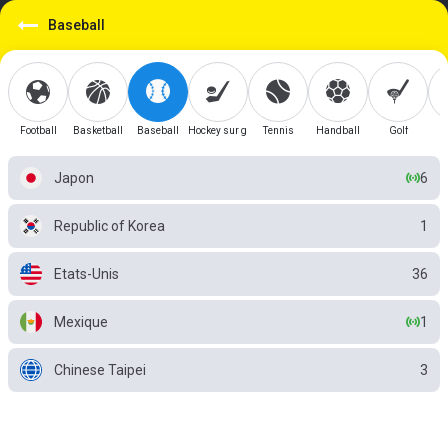
Baseball
Football
Basketball
Baseball
Hockey sur glace
Tennis
Handball
Golf
Japon
6
Republic of Korea
1
Etats-Unis
36
Mexique
1
Chinese Taipei
3