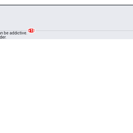
4
n be addictive.
der.