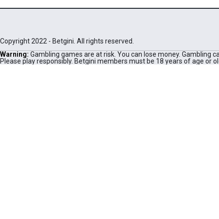
https://www.betgini.tn/sport/detail/baseball/etats-unis/mlb?id=3,43,4
Copyright 2022 - Betgini. All rights reserved.
Warning:
Gambling games are at risk. You can lose money. Gambling ca
Please play responsibly. Betgini members must be 18 years of age or ol