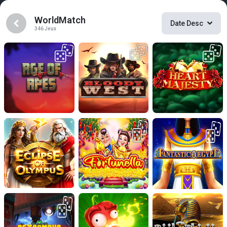
WorldMatch
Date Desc
346
Jeux