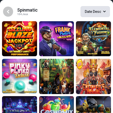
Spinmatic
Date Desc
104
Jeux