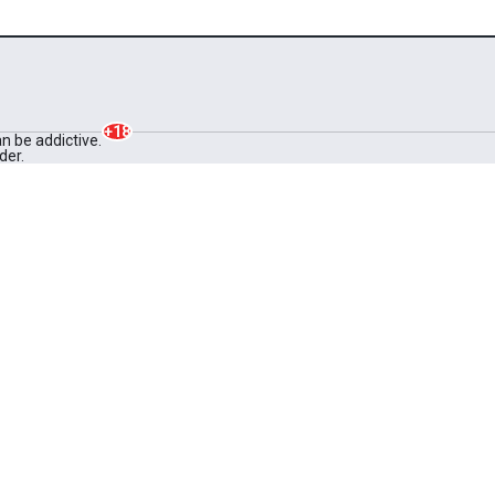
n be addictive.
der.