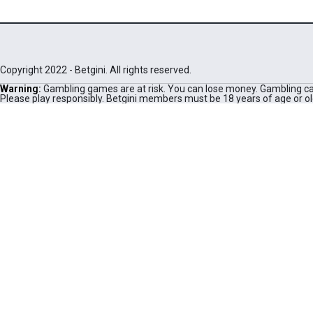
Copyright 2022 - Betgini. All rights reserved.
Warning:
Gambling games are at risk. You can lose money. Gambling ca
Please play responsibly. Betgini members must be 18 years of age or ol