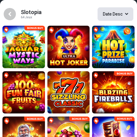
Slotopia
Date Desc
64
Jeux