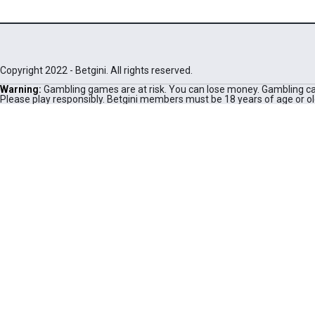
Copyright 2022 - Betgini. All rights reserved.
Warning:
Gambling games are at risk. You can lose money. Gambling ca
Please play responsibly. Betgini members must be 18 years of age or ol