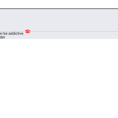
n be addictive.
der.