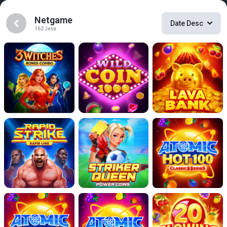
Netgame
Date Desc
162
Jeux