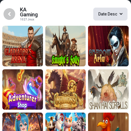
KA
Gaming
Date Desc
1027
Jeux