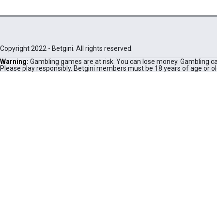
Copyright 2022 - Betgini. All rights reserved.
Warning:
Gambling games are at risk. You can lose money. Gambling ca
Please play responsibly. Betgini members must be 18 years of age or ol