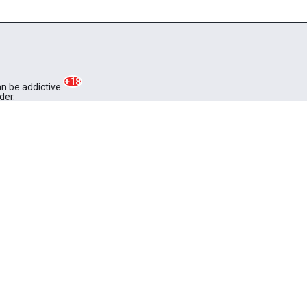
n be addictive.
der.