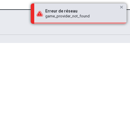
Erreur de réseau
game_provider_not_found