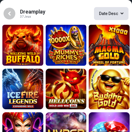
Dreamplay
Date Desc
37
Jeux