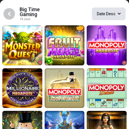
Big Time
Gaming
Date Desc
74
Jeux