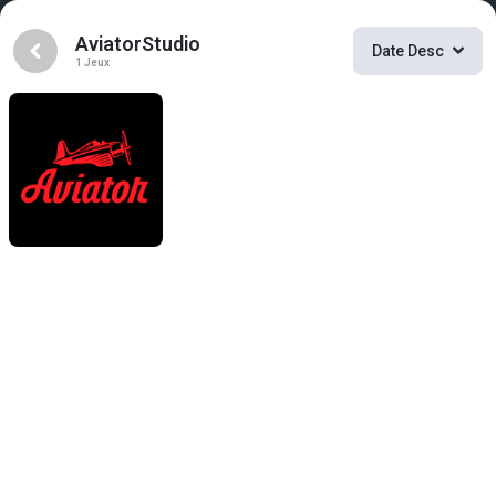
AviatorStudio
Date Desc
1
Jeux